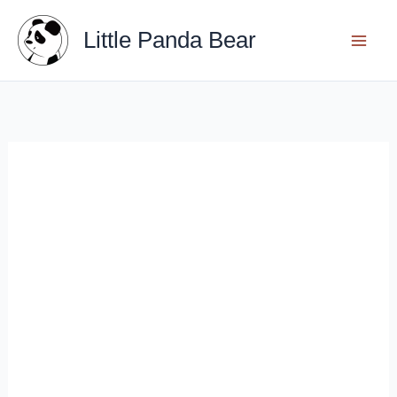
Skip
Little Panda Bear
to
content