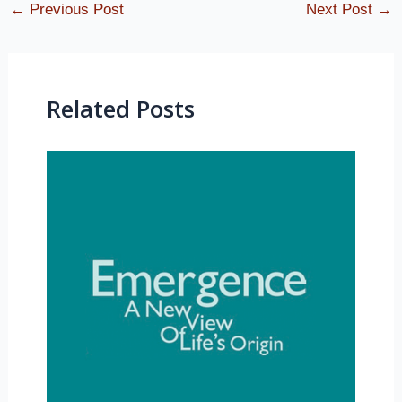
←
Previous Post
Next Post
→
Related Posts