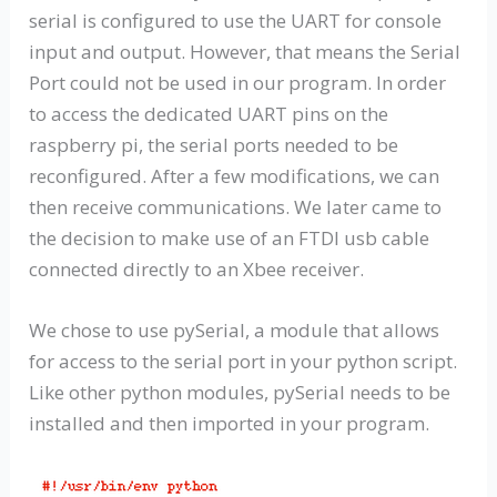
serial is configured to use the UART for console
input and output. However, that means the Serial
Port could not be used in our program. In order
to access the dedicated UART pins on the
raspberry pi, the serial ports needed to be
reconfigured. After a few modifications, we can
then receive communications. We later came to
the decision to make use of an FTDI usb cable
connected directly to an Xbee receiver.
We chose to use pySerial, a module that allows
for access to the serial port in your python script.
Like other python modules, pySerial needs to be
installed and then imported in your program.