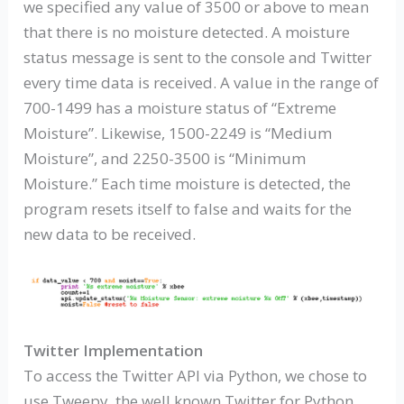
we specified any value of 3500 or above to mean
that there is no moisture detected. A moisture
status message is sent to the console and Twitter
every time data is received. A value in the range of
700-1499 has a moisture status of “Extreme
Moisture”. Likewise, 1500-2249 is “Medium
Moisture”, and 2250-3500 is “Minimum
Moisture.” Each time moisture is detected, the
program resets itself to false and waits for the
new data to be received.
Twitter Implementation
To access the Twitter API via Python, we chose to
use Tweepy, the well known Twitter for Python