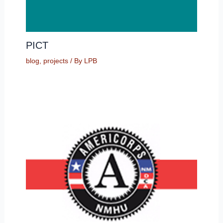
PICT
blog
,
projects
/ By
LPB