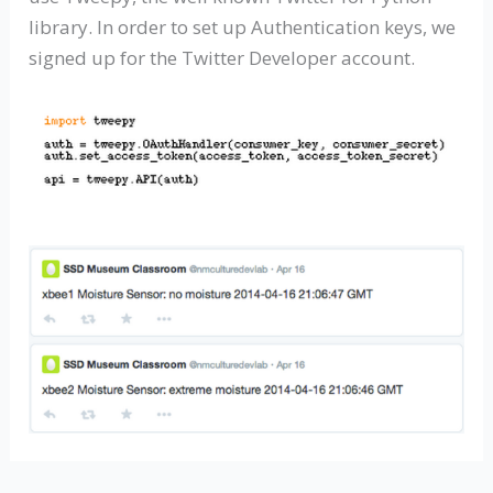
library. In order to set up Authentication keys, we
signed up for the Twitter Developer account.