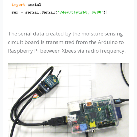
The serial data created by the moisture sensing
circuit board is transmitted from the Arduino to
Raspberry Pi between Xbees via radio frequency.