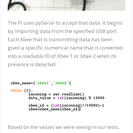
The Pi uses pySerial to accept that data. It begins
by importing data from the specified USB port.
Each Xbee that is transmitting data has been
given a specific numerical name that is converted
into a readable ID of Xbee 1 or Xbee 2 when its
presence is detected.
Based on the values we were seeing in our tests,