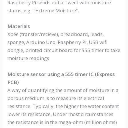
Raspberry Pi sends out a Tweet with moisture
status, e.g., “Extreme Moisture”.
Materials
Xbee (transfer/recieve), breadboard, leads,
sponge, Arduino Uno, Raspberry Pi, USB wifi
dongle, printed circuit board for 555 timer to take
moisture readings
Moisture sensor using a 555 timer IC (Express
PCB)
A way of quantifying the amount of moisture in a
porous medium is to measure its electrical
resistance. Typically, the higher the water content
lower its resistance. Under most circumstances
the resistance is in the mega-ohm (million ohms)