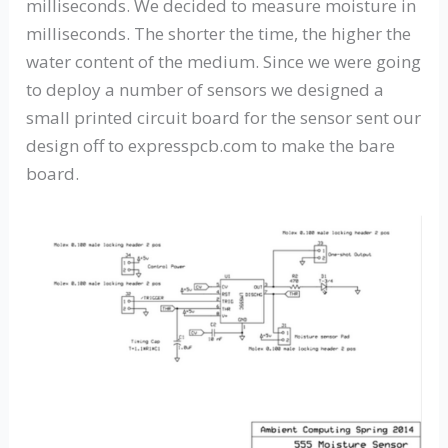
milliseconds. We decided to measure moisture in
milliseconds. The shorter the time, the higher the
water content of the medium. Since we were going
to deploy a number of sensors we designed a
small printed circuit board for the sensor sent our
design off to expresspcb.com to make the bare
board.