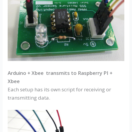
Arduino + Xbee transmits to Raspberry PI +
Xbee
Each setup has its own script for receiving or
transmitting data.