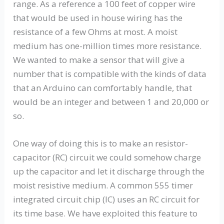
range. As a reference a 100 feet of copper wire
that would be used in house wiring has the
resistance of a few Ohms at most. A moist
medium has one-million times more resistance.
We wanted to make a sensor that will give a
number that is compatible with the kinds of data
that an Arduino can comfortably handle, that
would be an integer and between 1 and 20,000 or
so.
One way of doing this is to make an resistor-
capacitor (RC) circuit we could somehow charge
up the capacitor and let it discharge through the
moist resistive medium. A common 555 timer
integrated circuit chip (IC) uses an RC circuit for
its time base. We have exploited this feature to