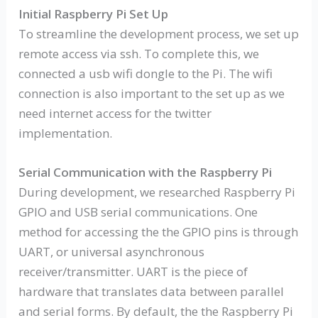
Initial Raspberry Pi Set Up
To streamline the development process, we set up
remote access via ssh. To complete this, we
connected a usb wifi dongle to the Pi. The wifi
connection is also important to the set up as we
need internet access for the twitter
implementation.
Serial Communication with the Raspberry Pi
During development, we researched Raspberry Pi
GPIO and USB serial communications. One
method for accessing the the GPIO pins is through
UART, or universal asynchronous
receiver/transmitter. UART is the piece of
hardware that translates data between parallel
and serial forms. By default, the the Raspberry Pi