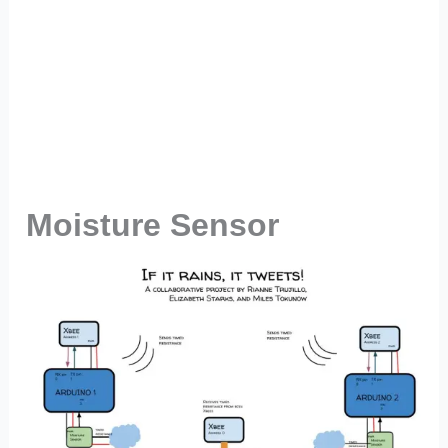
Moisture Sensor