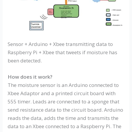
Sensor + Arduino + Xbee transmitting data to
Raspberry Pi + Xbee that tweets if moisture has
been detected.
How does it work?
The moisture sensor is an Arduino connected to
Xbee Adaptor and a printed circuit board with
555 timer. Leads are connected to a sponge that
send resistance data to the circuit board. Arduino
reads the data, adds the time and transmits the
data to an Xbee connected to a Raspberry Pi. The