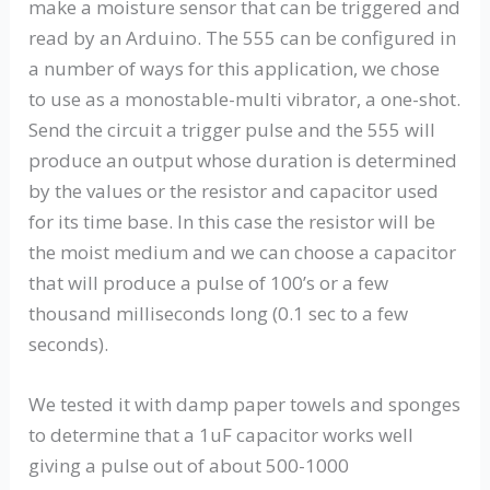
make a moisture sensor that can be triggered and
read by an Arduino. The 555 can be configured in
a number of ways for this application, we chose
to use as a monostable-multi vibrator, a one-shot.
Send the circuit a trigger pulse and the 555 will
produce an output whose duration is determined
by the values or the resistor and capacitor used
for its time base. In this case the resistor will be
the moist medium and we can choose a capacitor
that will produce a pulse of 100’s or a few
thousand milliseconds long (0.1 sec to a few
seconds).
We tested it with damp paper towels and sponges
to determine that a 1uF capacitor works well
giving a pulse out of about 500-1000