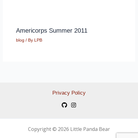
Americorps Summer 2011
blog
/ By
LPB
Privacy Policy
Copyright © 2026 Little Panda Bear