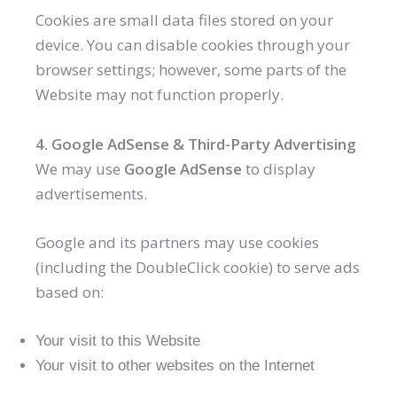
Cookies are small data files stored on your
device. You can disable cookies through your
browser settings; however, some parts of the
Website may not function properly.
4. Google AdSense & Third-Party Advertising
We may use
Google AdSense
to display
advertisements.
Google and its partners may use cookies
(including the DoubleClick cookie) to serve ads
based on:
Your visit to this Website
Your visit to other websites on the Internet