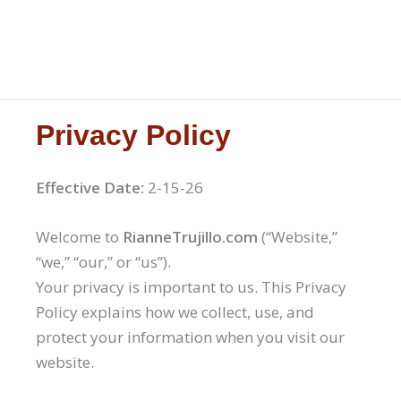
Privacy Policy
Effective Date:
2-15-26
Welcome to
RianneTrujillo.com
(“Website,”
“we,” “our,” or “us”).
Your privacy is important to us. This Privacy
Policy explains how we collect, use, and
protect your information when you visit our
website.