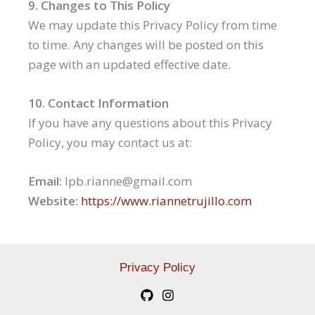
9. Changes to This Policy
We may update this Privacy Policy from time
to time. Any changes will be posted on this
page with an updated effective date.
10. Contact Information
If you have any questions about this Privacy
Policy, you may contact us at:
Email:
lpb.rianne@gmail.com
Website:
https://www.riannetrujillo.com
Privacy Policy