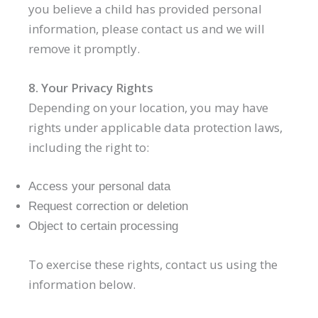
you believe a child has provided personal
information, please contact us and we will
remove it promptly.
8. Your Privacy Rights
Depending on your location, you may have
rights under applicable data protection laws,
including the right to:
Access your personal data
Request correction or deletion
Object to certain processing
To exercise these rights, contact us using the
information below.