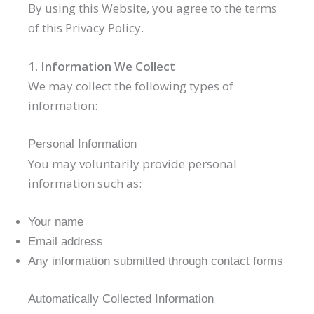
By using this Website, you agree to the terms
of this Privacy Policy.
1. Information We Collect
We may collect the following types of
information:
Personal Information
You may voluntarily provide personal
information such as:
Your name
Email address
Any information submitted through contact forms
Automatically Collected Information