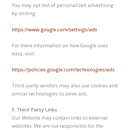
You may opt out of personalized advertising
by visiting:
https://www.google.com/settings/ads
For more information on how Google uses
data, visit:
https://policies.google.com/technologies/ads
Third-party vendors may also use cookies and
similar technologies to serve ads.
5. Third-Party Links
Our Website may contain links to external
websites. We are not responsible for the