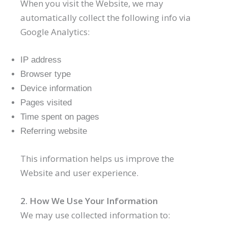
When you visit the Website, we may
automatically collect the following info via
Google Analytics:
IP address
Browser type
Device information
Pages visited
Time spent on pages
Referring website
This information helps us improve the
Website and user experience.
2. How We Use Your Information
We may use collected information to: