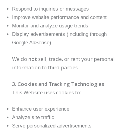
Respond to inquiries or messages
Improve website performance and content
Monitor and analyze usage trends
Display advertisements (including through
Google AdSense)
We do
not
sell, trade, or rent your personal
information to third parties.
3. Cookies and Tracking Technologies
This Website uses cookies to:
Enhance user experience
Analyze site traffic
Serve personalized advertisements