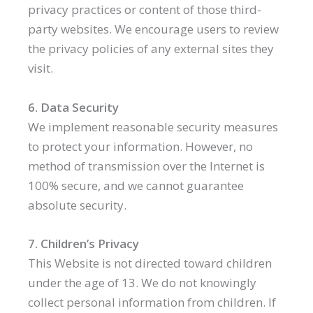
privacy practices or content of those third-
party websites. We encourage users to review
the privacy policies of any external sites they
visit.
6. Data Security
We implement reasonable security measures
to protect your information. However, no
method of transmission over the Internet is
100% secure, and we cannot guarantee
absolute security.
7. Children’s Privacy
This Website is not directed toward children
under the age of 13. We do not knowingly
collect personal information from children. If