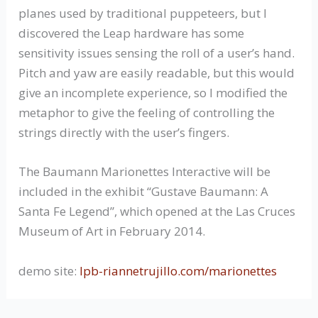
planes used by traditional puppeteers, but I
discovered the Leap hardware has some
sensitivity issues sensing the roll of a user’s hand.
Pitch and yaw are easily readable, but this would
give an incomplete experience, so I modified the
metaphor to give the feeling of controlling the
strings directly with the user’s fingers.
The Baumann Marionettes Interactive will be
included in the exhibit “Gustave Baumann: A
Santa Fe Legend”, which opened at the Las Cruces
Museum of Art in February 2014.
demo site:
lpb-riannetrujillo.com/marionettes