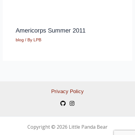
Americorps Summer 2011
blog
/ By
LPB
Privacy Policy
Copyright © 2026 Little Panda Bear