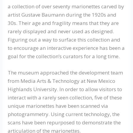
a collection of over seventy marionettes carved by
artist Gustave Baumann during the 1920s and
30s. Their age and fragility means that they are
rarely displayed and never used as designed.
Figuring out a way to surface this collection and
to encourage an interactive experience has been a
goal for the collection’s curators for a long time.
The museum approached the development team
from Media Arts & Technology at New Mexico
Highlands University. In order to allow visitors to
interact with a rarely seen collection, five of these
unique marionettes have been scanned via
photogrammetry. Using current technology, the
scans have been repurposed to demonstrate the
articulation of the marionettes.