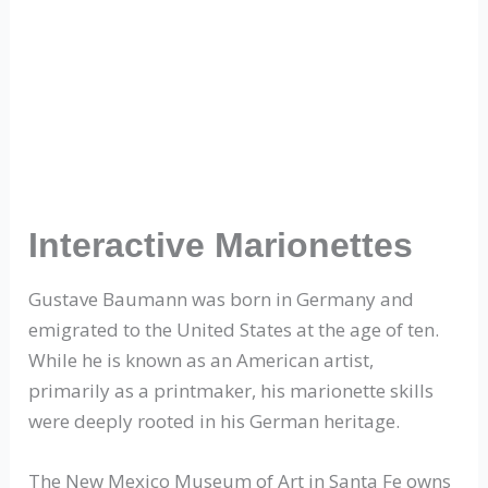
Interactive Marionettes
Gustave Baumann was born in Germany and
emigrated to the United States at the age of ten.
While he is known as an American artist,
primarily as a printmaker, his marionette skills
were deeply rooted in his German heritage.
The New Mexico Museum of Art in Santa Fe owns