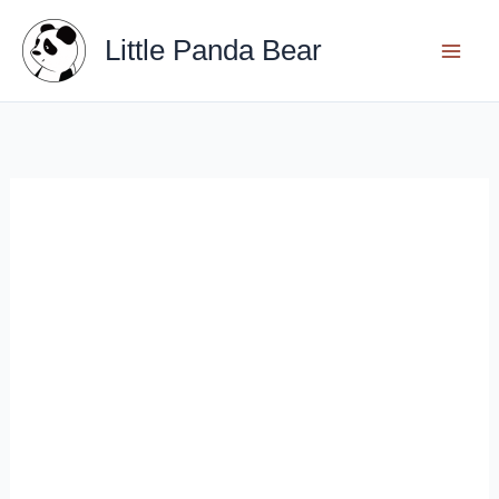
Skip
Little Panda Bear
to
content