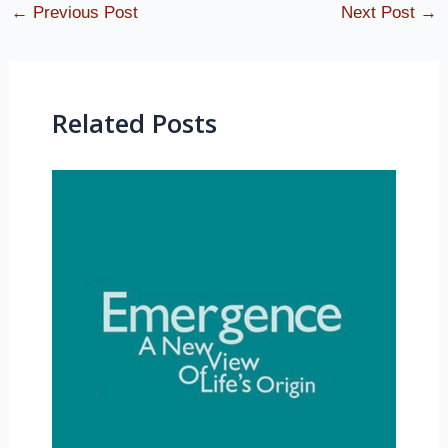
←
Previous Post
Next Post
→
Related Posts