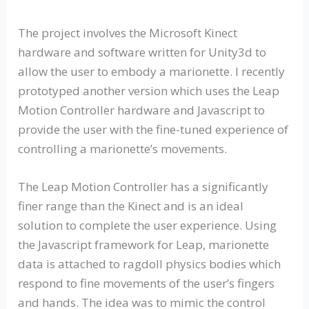
The project involves the Microsoft Kinect
hardware and software written for Unity3d to
allow the user to embody a marionette. I recently
prototyped another version which uses the Leap
Motion Controller hardware and Javascript to
provide the user with the fine-tuned experience of
controlling a marionette’s movements.
The Leap Motion Controller has a significantly
finer range than the Kinect and is an ideal
solution to complete the user experience. Using
the Javascript framework for Leap, marionette
data is attached to ragdoll physics bodies which
respond to fine movements of the user’s fingers
and hands. The idea was to mimic the control