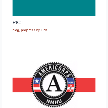
PICT
blog
,
projects
/ By
LPB