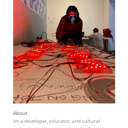
About
Im a developer, educator, and cultural