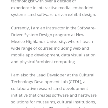
technologist with over a decade of
experience in interactive media, embedded
systems, and software-driven exhibit design.
Currently, I am an instructor in the Software-
Driven System Design program at New
Mexico Highlands University, where I teach
wide range of courses including web and
mobile app development, data visualization,
and physical/ambient computing.
I am also the Lead Developer at the Cultural
Technology Development Lab (CTDL), a
collaborative research and development
initiative that creates software and hardware
solutions for museums, cultural institutions,