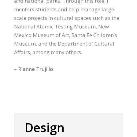
and national parks. Through this role, I
mentors students and help manage large-
scale projects in cultural spaces such as the
National Atomic Testing Museum, New
Mexico Museum of Art, Santa Fe Children’s
Museum, and the Department of Cultural
Affairs, among many others.
– Rianne Trujillo
Design