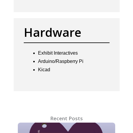
Hardware
Exhibit Interactives
Arduino/Raspberry Pi
Kicad
Recent Posts