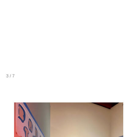
4 / 7