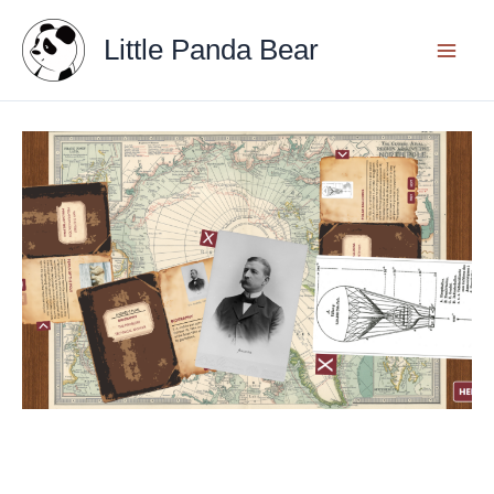
Skip
Little Panda Bear
to
content