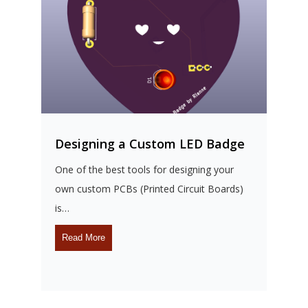
Designing a Custom LED Badge
D
One of the best tools for designing your
M
own custom PCBs (Printed Circuit Boards)
D
is…
s
Read More