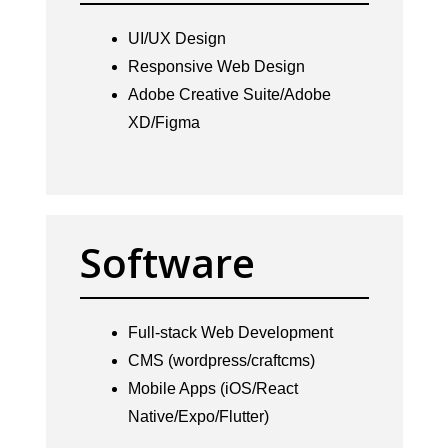
UI/UX Design
Responsive Web Design
Adobe Creative Suite/Adobe
XD/Figma
Software
Full-stack Web Development
CMS (wordpress/craftcms)
Mobile Apps (iOS/React
Native/Expo/Flutter)