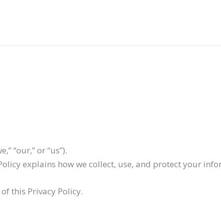
,” “our,” or “us”).
 Policy explains how we collect, use, and protect your inf
of this Privacy Policy.