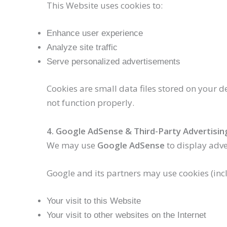
This Website uses cookies to:
Enhance user experience
Analyze site traffic
Serve personalized advertisements
Cookies are small data files stored on your 
not function properly.
4. Google AdSense & Third-Party Advertisin
We may use
Google AdSense
to display adve
Google and its partners may use cookies (inc
Your visit to this Website
Your visit to other websites on the Internet