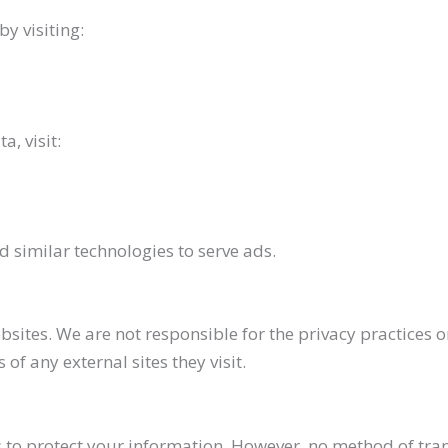
y visiting:
, visit:
 similar technologies to serve ads.
sites. We are not responsible for the privacy practices o
of any external sites they visit.
o protect your information. However, no method of trans