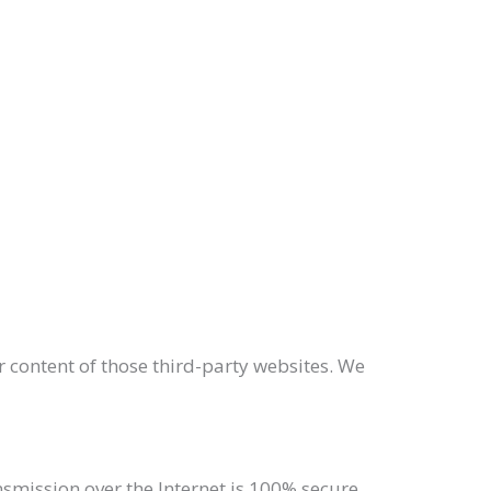
r content of those third-party websites. We
mission over the Internet is 100% secure,