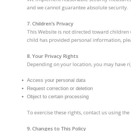
and we cannot guarantee absolute security.
7. Children’s Privacy
This Website is not directed toward children 
child has provided personal information, ple
8. Your Privacy Rights
Depending on your location, you may have rig
Access your personal data
Request correction or deletion
Object to certain processing
To exercise these rights, contact us using th
9. Changes to This Policy