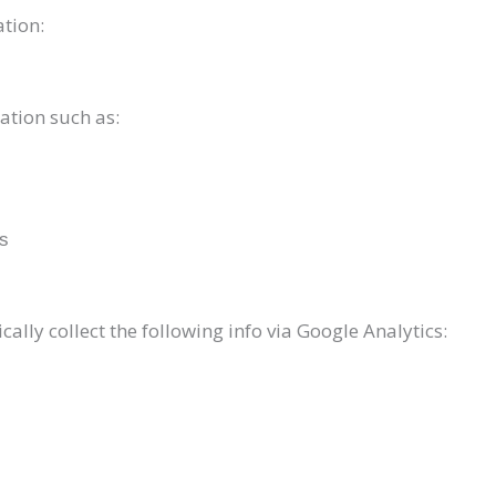
ation:
ation such as:
ms
lly collect the following info via Google Analytics: