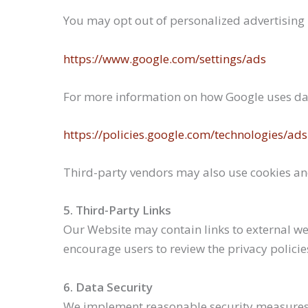
You may opt out of personalized advertising b
https://www.google.com/settings/ads
For more information on how Google uses data
https://policies.google.com/technologies/ads
Third-party vendors may also use cookies and
5. Third-Party Links
Our Website may contain links to external web
encourage users to review the privacy policies 
6. Data Security
We implement reasonable security measures t