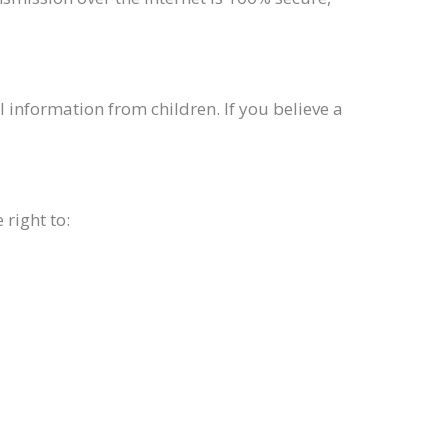
 information from children. If you believe a
right to: