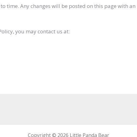
to time. Any changes will be posted on this page with an 
Policy, you may contact us at:
Copyright © 2026 Little Panda Bear