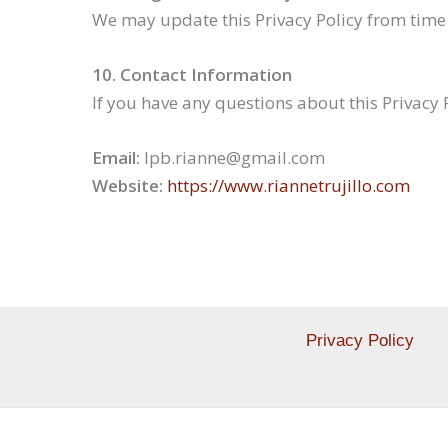
We may update this Privacy Policy from time 
10. Contact Information
If you have any questions about this Privacy 
Email:
lpb.rianne@gmail.com
Website:
https://www.riannetrujillo.com
Privacy Policy