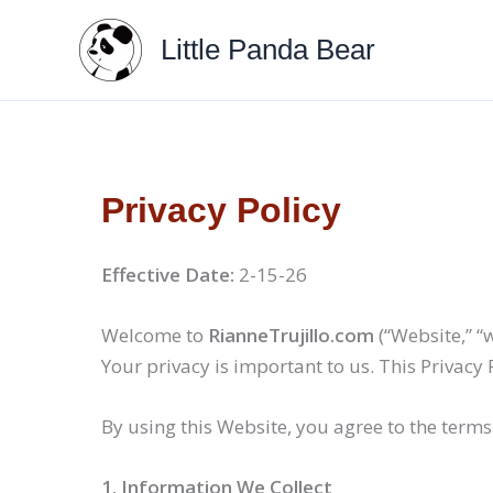
Skip
Little Panda Bear
to
content
Privacy Policy
Effective Date:
2-15-26
Welcome to
RianneTrujillo.com
(“Website,” “we
Your privacy is important to us. This Privacy
By using this Website, you agree to the terms 
1. Information We Collect