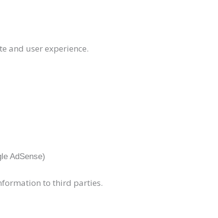
te and user experience.
gle AdSense)
nformation to third parties.