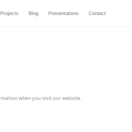
Projects
Blog
Presentations
Contact
ormation when you visit our website.