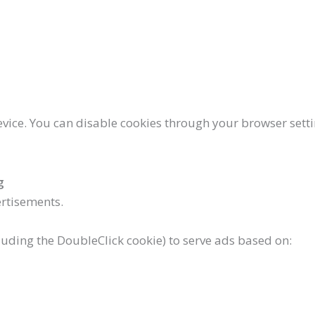
device. You can disable cookies through your browser set
g
rtisements.
luding the DoubleClick cookie) to serve ads based on: