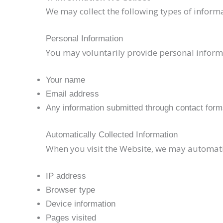
We may collect the following types of inform
Personal Information
You may voluntarily provide personal inform
Your name
Email address
Any information submitted through contact for
Automatically Collected Information
When you visit the Website, we may automatica
IP address
Browser type
Device information
Pages visited