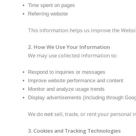
Time spent on pages
Referring website
This information helps us improve the Websi
2. How We Use Your Information
We may use collected information to:
Respond to inquiries or messages
Improve website performance and content
Monitor and analyze usage trends
Display advertisements (including through Goo
We do
not
sell, trade, or rent your personal i
3. Cookies and Tracking Technologies