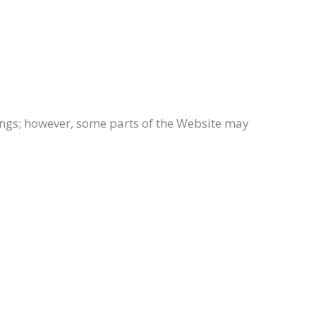
tings; however, some parts of the Website may