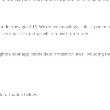
under the age of 13. We do not knowingly collect personal
ase contact us and we will remove it promptly.
hts under applicable data protection laws, including the 
e information below.