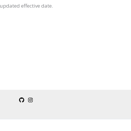
updated effective date.