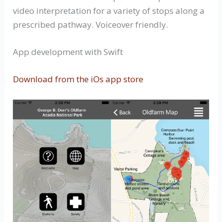
video interpretation for a variety of stops along a
prescribed pathway. Voiceover friendly.
App development with Swift
Download from the iOs app store