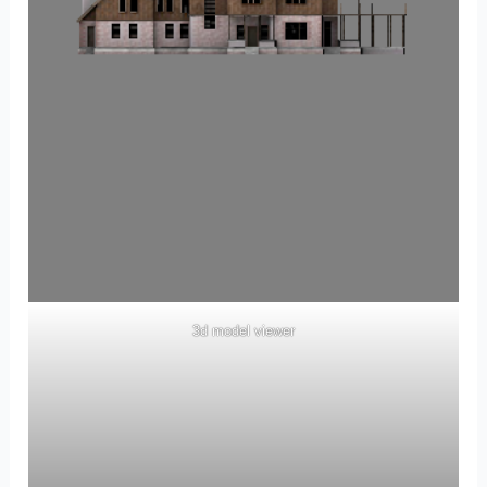
3d model viewer