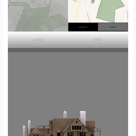
menu
map