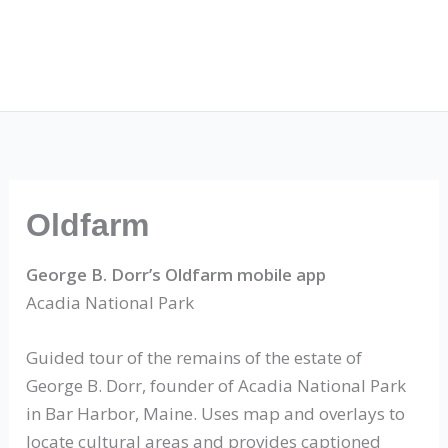
Oldfarm
George B. Dorr’s Oldfarm mobile app
Acadia National Park
Guided tour of the remains of the estate of
George B. Dorr, founder of Acadia National Park
in Bar Harbor, Maine. Uses map and overlays to
locate cultural areas and provides captioned