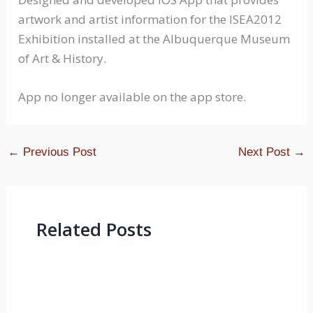
artwork and artist information for the ISEA2012
Exhibition installed at the Albuquerque Museum
of Art & History.
App no longer available on the app store.
←
Previous Post
Next Post
→
Related Posts