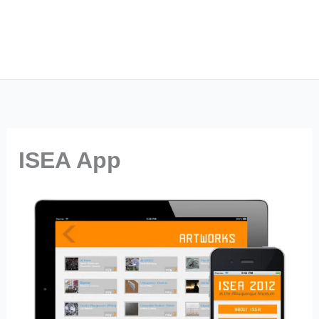
ISEA App