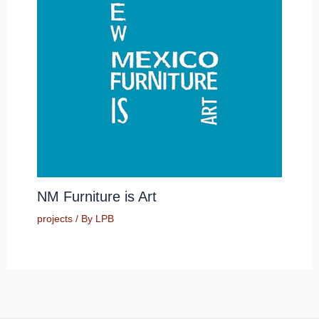
NM Furniture is Art
projects
/ By
LPB