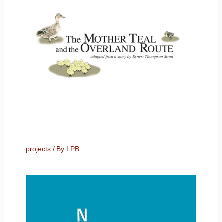
projects
/ By
LPB