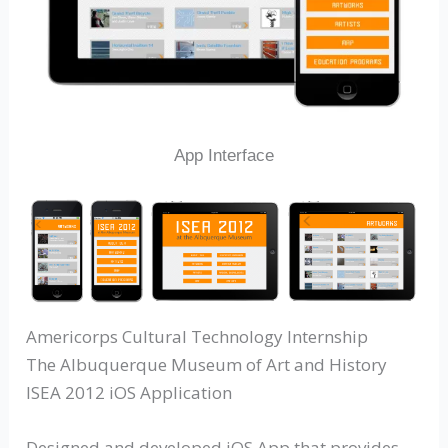
App Interface
Americorps Cultural Technology Internship
The Albuquerque Museum of Art and History
ISEA 2012 iOS Application
Designed and developed iOS App that provides